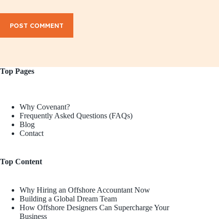
POST COMMENT
Top Pages
Why Covenant?
Frequently Asked Questions (FAQs)
Blog
Contact
Top Content
Why Hiring an Offshore Accountant Now
Building a Global Dream Team
How Offshore Designers Can Supercharge Your
Business