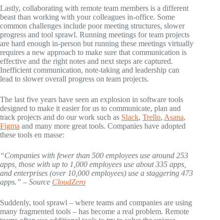
Lastly, collaborating with remote team members is a different
beast than working with your colleagues in-office. Some
common challenges include poor meeting structures, slower
progress and tool sprawl. Running meetings for team projects
are hard enough in-person but running these meetings virtually
requires a new approach to make sure that communication is
effective and the right notes and next steps are captured.
Inefficient communication, note-taking and leadership can
lead to slower overall progress on team projects.
The last five years have seen an explosion in software tools
designed to make it easier for us to communicate, plan and
track projects and do our work such as
Slack
,
Trello
,
Asana
,
Figma
and many more great tools. Companies have adopted
these tools en masse:
“Companies with fewer than 500 employees use around 253
apps, those with up to 1,000 employees use about 335 apps,
and enterprises (over 10,000 employees) use a staggering 473
apps.” – Source
CloudZero
Suddenly, tool sprawl – where teams and companies are using
many fragmented tools – has become a real problem. Remote