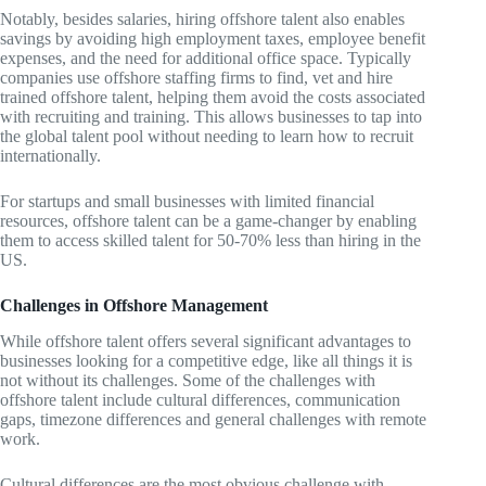
Notably, besides salaries, hiring offshore talent also enables
savings by avoiding high employment taxes, employee benefit
expenses, and the need for additional office space. Typically
companies use offshore staffing firms to find, vet and hire
trained offshore talent, helping them avoid the costs associated
with recruiting and training. This allows businesses to tap into
the global talent pool without needing to learn how to recruit
internationally.
For startups and small businesses with limited financial
resources, offshore talent can be a game-changer by enabling
them to access skilled talent for 50-70% less than hiring in the
US.
Challenges in Offshore Management
While offshore talent offers several significant advantages to
businesses looking for a competitive edge, like all things it is
not without its challenges. Some of the challenges with
offshore talent include cultural differences, communication
gaps, timezone differences and general challenges with remote
work.
Cultural differences are the most obvious challenge with