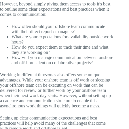
However, beyond simply giving them access to tools it’s best
to outline some clear expectations and best practices when it
comes to communication:
How often should your offshore team communicate
with their direct report / managers?
What are your expectations for availability outside work
hours?
How do you expect them to track their time and what
they are working on?
How will you manage communication between onshore
and offshore talent on collaborative projects?
Working in different timezones also offers some unique
advantages. While your onshore team is off work or sleeping,
your offshore team can be executing on work that can be
delivered for review or further work by your onshore team
when their next work day starts. However, without setting up
a cadence and communication structure to enable this
asynchronous work things will quickly become a mess.
Setting up clear communication expectations and best
practices will help avoid many of the challenges that come
with remote work and offshore talent.