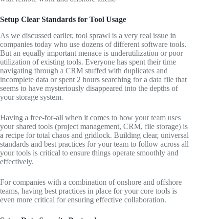
Setup Clear Standards for Tool Usage
As we discussed earlier, tool sprawl is a very real issue in
companies today who use dozens of different software tools.
But an equally important menace is underutilization or poor
utilization of existing tools. Everyone has spent their time
navigating through a CRM stuffed with duplicates and
incomplete data or spent 2 hours searching for a data file that
seems to have mysteriously disappeared into the depths of
your storage system.
Having a free-for-all when it comes to how your team uses
your shared tools (project management, CRM, file storage) is
a recipe for total chaos and gridlock. Building clear, universal
standards and best practices for your team to follow across all
your tools is critical to ensure things operate smoothly and
effectively.
For companies with a combination of onshore and offshore
teams, having best practices in place for your core tools is
even more critical for ensuring effective collaboration.