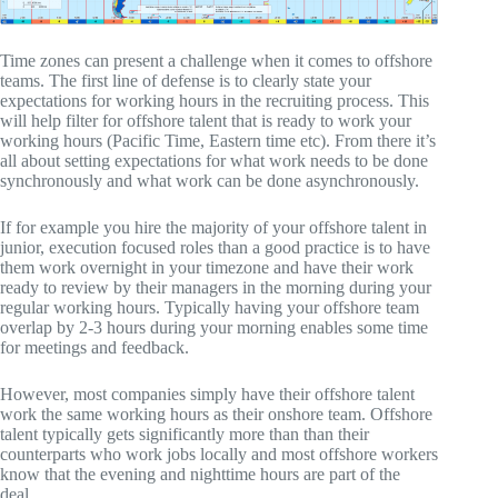
Time zones can present a challenge when it comes to offshore
teams. The first line of defense is to clearly state your
expectations for working hours in the recruiting process. This
will help filter for offshore talent that is ready to work your
working hours (Pacific Time, Eastern time etc). From there it’s
all about setting expectations for what work needs to be done
synchronously and what work can be done asynchronously.
If for example you hire the majority of your offshore talent in
junior, execution focused roles than a good practice is to have
them work overnight in your timezone and have their work
ready to review by their managers in the morning during your
regular working hours. Typically having your offshore team
overlap by 2-3 hours during your morning enables some time
for meetings and feedback.
However, most companies simply have their offshore talent
work the same working hours as their onshore team. Offshore
talent typically gets significantly more than than their
counterparts who work jobs locally and most offshore workers
know that the evening and nighttime hours are part of the
deal.