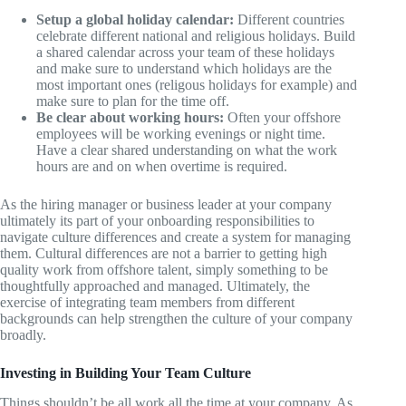
Setup a global holiday calendar:
Different countries
celebrate different national and religious holidays. Build
a shared calendar across your team of these holidays
and make sure to understand which holidays are the
most important ones (religous holidays for example) and
make sure to plan for the time off.
Be clear about working hours:
Often your offshore
employees will be working evenings or night time.
Have a clear shared understanding on what the work
hours are and on when overtime is required.
As the hiring manager or business leader at your company
ultimately its part of your onboarding responsibilities to
navigate culture differences and create a system for managing
them. Cultural differences are not a barrier to getting high
quality work from offshore talent, simply something to be
thoughtfully approached and managed. Ultimately, the
exercise of integrating team members from different
backgrounds can help strengthen the culture of your company
broadly.
Investing in Building Your Team Culture
Things shouldn’t be all work all the time at your company. As