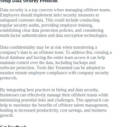
Setup Data Security Protocols
Data security is a top concern when managing offshore teams.
Employers should implement strict security measures to
safeguard customer data. This could include conducting
regular security audits, providing employee training,
establishing clear data protection policies, and considering
multi-factor authentication and data encryption technologies.
Data confidentiality may be at risk when transferring a
company’s data to an offshore team. To address this, creating a
local database and having the entire team access it can help
maintain control over the data, including backups and
software protection. Tools like Teramind can be adopted to
monitor remote employee compliance with company security
protocols.
By integrating best practices in hiring and data security,
businesses can effectively manage their offshore teams while
minimizing potential risks and challenges. This approach can
help to maximize the benefits of offshore talent management,
leading to increased productivity, cost savings, and business
growth.