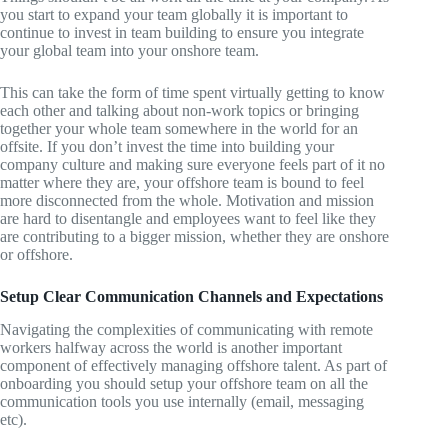
you start to expand your team globally it is important to
continue to invest in team building to ensure you integrate
your global team into your onshore team.
This can take the form of time spent virtually getting to know
each other and talking about non-work topics or bringing
together your whole team somewhere in the world for an
offsite. If you don’t invest the time into building your
company culture and making sure everyone feels part of it no
matter where they are, your offshore team is bound to feel
more disconnected from the whole. Motivation and mission
are hard to disentangle and employees want to feel like they
are contributing to a bigger mission, whether they are onshore
or offshore.
Setup Clear Communication Channels and Expectations
Navigating the complexities of communicating with remote
workers halfway across the world is another important
component of effectively managing offshore talent. As part of
onboarding you should setup your offshore team on all the
communication tools you use internally (email, messaging
etc).