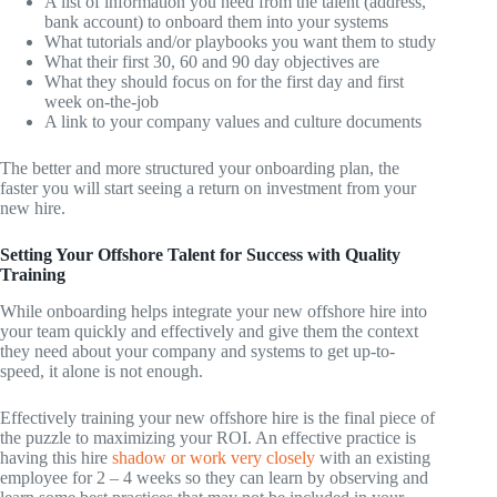
A list of information you need from the talent (address,
bank account) to onboard them into your systems
What tutorials and/or playbooks you want them to study
What their first 30, 60 and 90 day objectives are
What they should focus on for the first day and first
week on-the-job
A link to your company values and culture documents
The better and more structured your onboarding plan, the
faster you will start seeing a return on investment from your
new hire.
Setting Your Offshore Talent for Success with Quality
Training
While onboarding helps integrate your new offshore hire into
your team quickly and effectively and give them the context
they need about your company and systems to get up-to-
speed, it alone is not enough.
Effectively training your new offshore hire is the final piece of
the puzzle to maximizing your ROI. An effective practice is
having this hire
shadow or work very closely
with an existing
employee for 2 – 4 weeks so they can learn by observing and