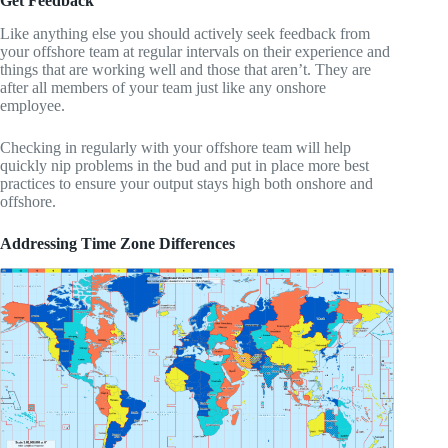
Get Feedback
Like anything else you should actively seek feedback from
your offshore team at regular intervals on their experience and
things that are working well and those that aren’t. They are
after all members of your team just like any onshore
employee.
Checking in regularly with your offshore team will help
quickly nip problems in the bud and put in place more best
practices to ensure your output stays high both onshore and
offshore.
Addressing Time Zone Differences