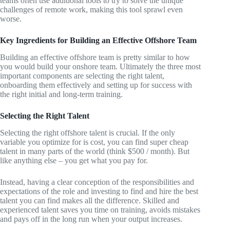
teams often use additional tools to try to solve the unique
challenges of remote work, making this tool sprawl even
worse.
Key Ingredients for Building an Effective Offshore Team
Building an effective offshore team is pretty similar to how
you would build your onshore team. Ultimately the three most
important components are selecting the right talent,
onboarding them effectively and setting up for success with
the right initial and long-term training.
Selecting the Right Talent
Selecting the right offshore talent is crucial. If the only
variable you optimize for is cost, you can find super cheap
talent in many parts of the world (think $500 / month). But
like anything else – you get what you pay for.
Instead, having a clear conception of the responsibilities and
expectations of the role and investing to find and hire the best
talent you can find makes all the difference. Skilled and
experienced talent saves you time on training, avoids mistakes
and pays off in the long run when your output increases.