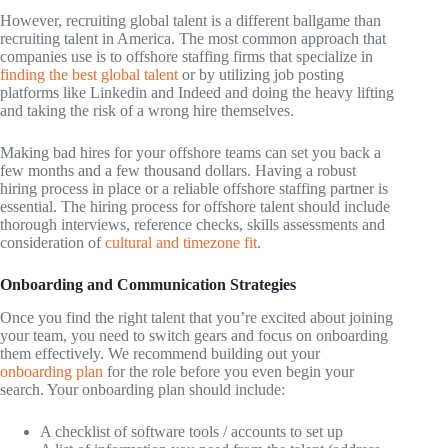
However, recruiting global talent is a different ballgame than
recruiting talent in America. The most common approach that
companies use is to offshore staffing firms that specialize in
finding the best global talent
or by utilizing job posting
platforms like Linkedin and Indeed and doing the heavy lifting
and taking the risk of a wrong hire themselves.
Making bad hires for your offshore teams can set you back a
few months and a few thousand dollars. Having a robust
hiring process in place or a reliable offshore staffing partner is
essential. The hiring process for offshore talent should include
thorough interviews, reference checks, skills assessments and
consideration of
cultural and timezone fit
.
Onboarding and Communication Strategies
Once you find the right talent that you’re excited about joining
your team, you need to switch gears and focus on onboarding
them effectively. We recommend building out your
onboarding plan
for the role before you even begin your
search. Your onboarding plan should include:
A checklist of software tools / accounts to set up