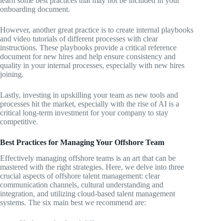
learn some best practices that may not be included in your
onboarding document.
However, another great practice is to create internal playbooks
and video tutorials of different processes with clear
instructions. These playbooks provide a critical reference
document for new hires and help ensure consistency and
quality in your internal processes, especially with new hires
joining.
Lastly, investing in upskilling your team as new tools and
processes hit the market, especially with the rise of AI is a
critical long-term investment for your company to stay
competitive.
Best Practices for Managing Your Offshore Team
Effectively managing offshore teams is an art that can be
mastered with the right strategies. Here, we delve into three
crucial aspects of offshore talent management: clear
communication channels, cultural understanding and
integration, and utilizing cloud-based talent management
systems. The six main best we recommend are: