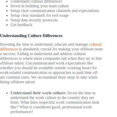
Understand cultural differences
Invest in building your team culture
Setup clear communication channels and expectations
Setup clear standards for tool usage
Setup data security protocols
Get feedback
Understanding Culture Differences
Investing the time to understand, educate and manage
cultural
differences
is absolutely crucial for making your offshore team
a success. Failing to understand and address cultural
differences is where most companies fail when they try to hire
offshore talent. Uncommunicated work expectations like
whether you should be available outside working hours for
work-related communication or approaches to paid time off
are common ones. We recommend three steps to take when
hiring offshore talent:
Understand their work culture:
Invest the time to
understand the work culture in the country they are
from. What does respectful work communication look
like? What is considered good, professional work
performance?