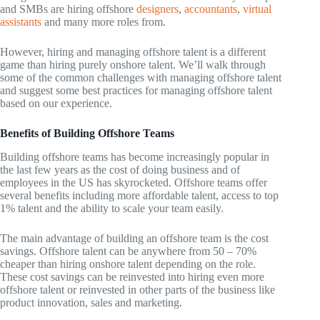
and SMBs are hiring offshore
designers
,
accountants
,
virtual
assistants
and many more roles from.
However, hiring and managing offshore talent is a different
game than hiring purely onshore talent. We’ll walk through
some of the common challenges with managing offshore talent
and suggest some best practices for managing offshore talent
based on our experience.
Benefits of Building Offshore Teams
Building offshore teams has become increasingly popular in
the last few years as the cost of doing business and of
employees in the US has skyrocketed. Offshore teams offer
several benefits including more affordable talent, access to top
1% talent and the ability to scale your team easily.
The main advantage of building an offshore team is the cost
savings. Offshore talent can be anywhere from 50 – 70%
cheaper than hiring onshore talent depending on the role.
These cost savings can be reinvested into hiring even more
offshore talent or reinvested in other parts of the business like
product innovation, sales and marketing.