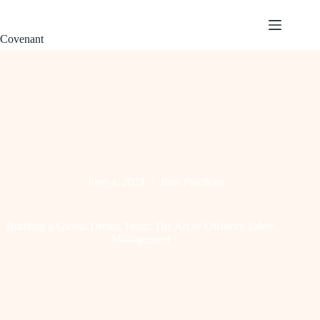
S
k
Covenant
i
p
t
o
c
o
n
t
e
n
t
June 4, 2024
Best Practices
Building a Global Dream Team: The Art of Offshore Talent
Management