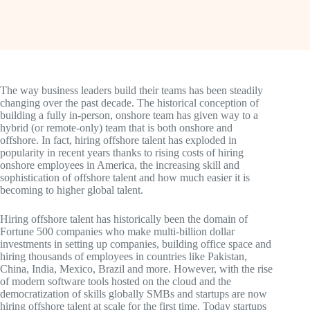
The way business leaders build their teams has been steadily
changing over the past decade. The historical conception of
building a fully in-person, onshore team has given way to a
hybrid (or remote-only) team that is both onshore and
offshore. In fact, hiring offshore talent has exploded in
popularity in recent years thanks to rising costs of hiring
onshore employees in America, the increasing skill and
sophistication of offshore talent and how much easier it is
becoming to higher global talent.
Hiring offshore talent has historically been the domain of
Fortune 500 companies who make multi-billion dollar
investments in setting up companies, building office space and
hiring thousands of employees in countries like Pakistan,
China, India, Mexico, Brazil and more. However, with the rise
of modern software tools hosted on the cloud and the
democratization of skills globally SMBs and startups are now
hiring offshore talent at scale for the first time. Today startups