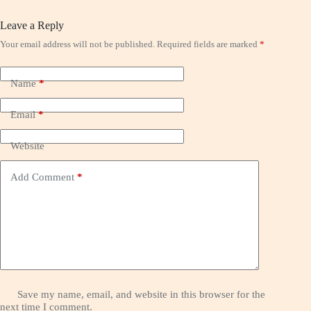
Leave a Reply
Your email address will not be published.
Required fields are marked
*
Name
*
Email
*
Website
Add Comment
*
Save my name, email, and website in this browser for the
next time I comment.