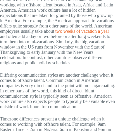
working with offshore talent located in Asia, Africa and Latin
America. American work culture has a lot of hidden
expectations that are taken for granted by those who grow up
in America. For example, the American approach to vacations
differs quite strongly from other parts of the world. American
employees usually take about
two weeks of vacation a year
and often add a day or two before or after long weekends to
turn them into mini-vacations. Similarly, the big vacation
window in the US runs from November with the Start of
Thanksgiving to early January with the New Years
celebration. In contrast, other countries observe different
religious and public holiday schedules.
Differing communication styles are another challenge when it
comes to offshore talent. Communication in American
companies is very direct and to the point with no sugarcoating.
In other parts of the world, this kind of direct, blunt
communication style is typically seen as offensive. American
work culture also expects people to typically be available even
outside of work hours for communication.
Timezone differences present a unique challenge when it
comes to working with offshore talent. For example, 9am
Eastern Time is 2pm in Nigeria, 6pm in Pakistan and 9pm in