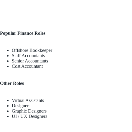
Popular Finance Roles
Offshore Bookkeeper
Staff Accountants
Senior Accountants
Cost Accountant
Other Roles
Virtual Assistants
Designers
Graphic Designers
UI / UX Designers