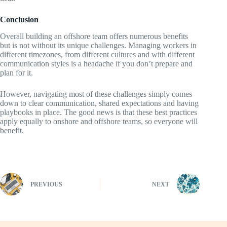
Conclusion
Overall building an offshore team offers numerous benefits
but is not without its unique challenges. Managing workers in
different timezones, from different cultures and with different
communication styles is a headache if you don’t prepare and
plan for it.
However, navigating most of these challenges simply comes
down to clear communication, shared expectations and having
playbooks in place. The good news is that these best practices
apply equally to onshore and offshore teams, so everyone will
benefit.
PREVIOUS
NEXT