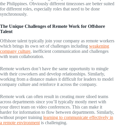
the Philippines. Obviously different timezones are better suited
for different roles, especially roles that need to be done
synchronously.
The Unique Challenges of Remote Work for Offshore
Talent
Offshore talent typically join your company as remote workers
which brings its own set of challenges including
weakening
company culture
, inefficient communication and challenges
with team collaboration.
Remote workers don’t have the same opportunity to mingle
with their coworkers and develop relationships. Similarly,
working from a distance makes it difficult for leaders to model
company culture and reinforce it across the company.
Remote work can often result in creating more siloed teams
across departments since you’ll typically mostly meet with
your direct team on video conferences. This can make it
harder for information to flow between departments. Similarly,
without proper training
learning to communicate effectively in
a remote environment
is challenging.