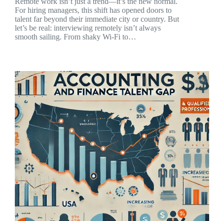
Remote work isn’t just a trend—it’s the new normal.
For hiring managers, this shift has opened doors to
talent far beyond their immediate city or country. But
let’s be real: interviewing remotely isn’t always
smooth sailing. From shaky Wi-Fi to…