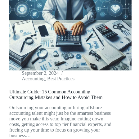
September 2, 2024
Accounting
,
Best Practices
Ultimate Guide: 15 Common Accounting
Outsourcing Mistakes and How to Avoid Them
Outsourcing your accounting or hiring offshore
accounting talent might just be the smartest business
move you make this year. Imagine cutting down
costs, getting access to top-tier financial experts, and
freeing up your time to focus on growing your
business…