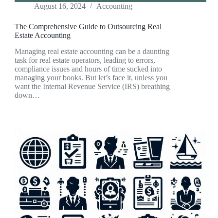
August 16, 2024
Accounting
The Comprehensive Guide to Outsourcing Real
Estate Accounting
Managing real estate accounting can be a daunting
task for real estate operators, leading to errors,
compliance issues and hours of time sucked into
managing your books. But let’s face it, unless you
want the Internal Revenue Service (IRS) breathing
down…