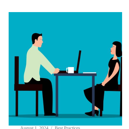
August 1, 2024
Best Practices