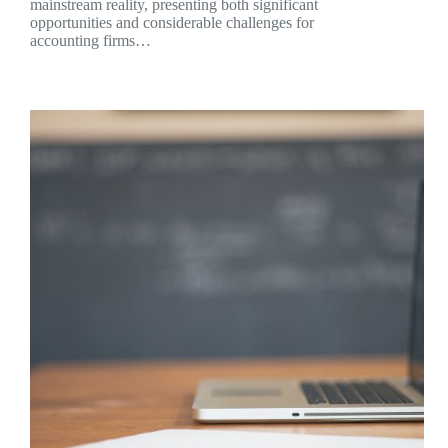
mainstream reality, presenting both significant
opportunities and considerable challenges for
accounting firms…