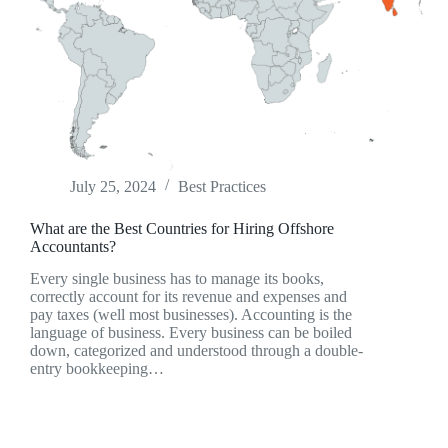
July 25, 2024
Best Practices
What are the Best Countries for Hiring Offshore
Accountants?
Every single business has to manage its books,
correctly account for its revenue and expenses and
pay taxes (well most businesses). Accounting is the
language of business. Every business can be boiled
down, categorized and understood through a double-
entry bookkeeping…