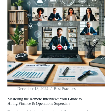
December 18, 2024
Best Practices
Mastering the Remote Interview: Your Guide to
Hiring Finance & Operations Superstars