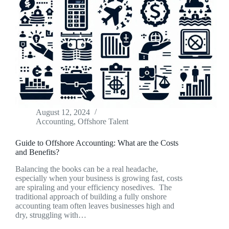
August 12, 2024
Accounting
,
Offshore Talent
Guide to Offshore Accounting: What are the Costs
and Benefits?
Balancing the books can be a real headache,
especially when your business is growing fast, costs
are spiraling and your efficiency nosedives. The
traditional approach of building a fully onshore
accounting team often leaves businesses high and
dry, struggling with…