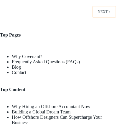
NEXT
Top Pages
Why Covenant?
Frequently Asked Questions (FAQs)
Blog
Contact
Top Content
Why Hiring an Offshore Accountant Now
Building a Global Dream Team
How Offshore Designers Can Supercharge Your
Business