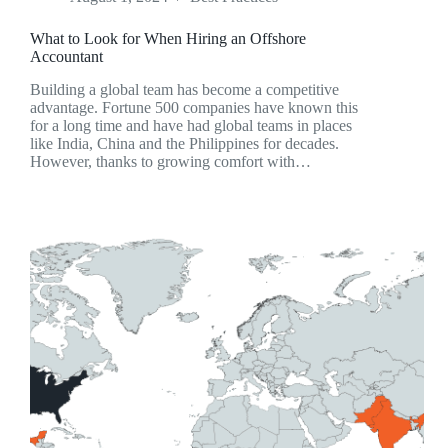
What to Look for When Hiring an Offshore
Accountant
Building a global team has become a competitive
advantage. Fortune 500 companies have known this
for a long time and have had global teams in places
like India, China and the Philippines for decades.
However, thanks to growing comfort with…