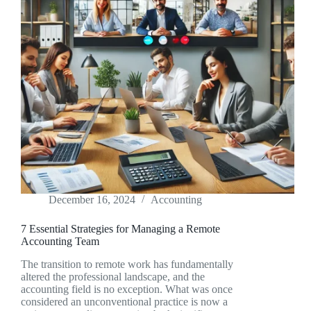
December 16, 2024
Accounting
7 Essential Strategies for Managing a Remote
Accounting Team
The transition to remote work has fundamentally
altered the professional landscape, and the
accounting field is no exception. What was once
considered an unconventional practice is now a