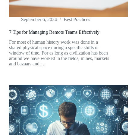
September 6, 2024
Best Practices
7 Tips for Managing Remote Teams Effectively
For most of human history work was done in a
shared physical space during a specific shifts or
window of time. For as long as civilization has been
around we have worked in the fields, mines, markets
and bazaars and…