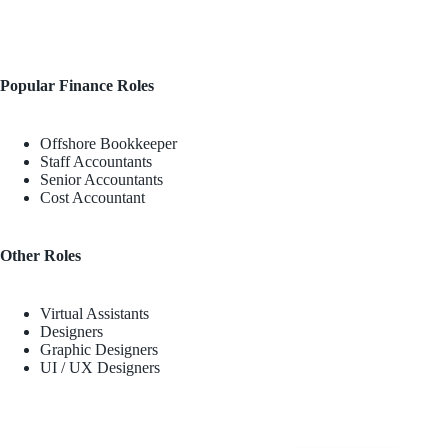
Popular Finance Roles
Offshore Bookkeeper
Staff Accountants
Senior Accountants
Cost Accountant
Other Roles
Virtual Assistants
Designers
Graphic Designers
UI / UX Designers