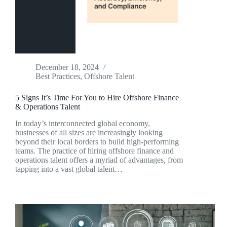
December 18, 2024
Best Practices
,
Offshore Talent
5 Signs It’s Time For You to Hire Offshore Finance
& Operations Talent
In today’s interconnected global economy,
businesses of all sizes are increasingly looking
beyond their local borders to build high-performing
teams. The practice of hiring offshore finance and
operations talent offers a myriad of advantages, from
tapping into a vast global talent…