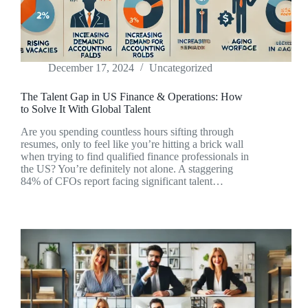
December 17, 2024
Uncategorized
The Talent Gap in US Finance & Operations: How
to Solve It With Global Talent
Are you spending countless hours sifting through
resumes, only to feel like you’re hitting a brick wall
when trying to find qualified finance professionals in
the US? You’re definitely not alone. A staggering
84% of CFOs report facing significant talent…