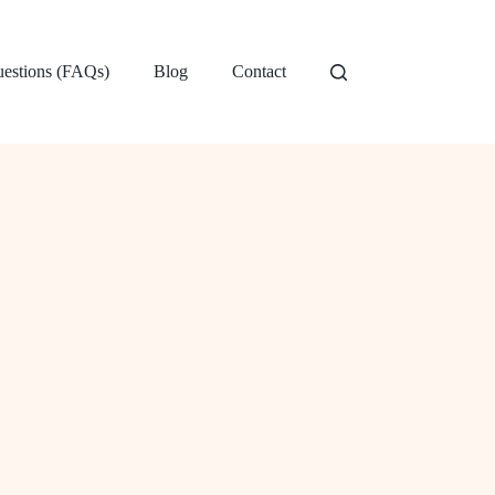
uestions (FAQs)
Blog
Contact