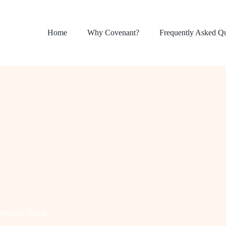
Home
Why Covenant?
Frequently Asked Q
ffshore Talent