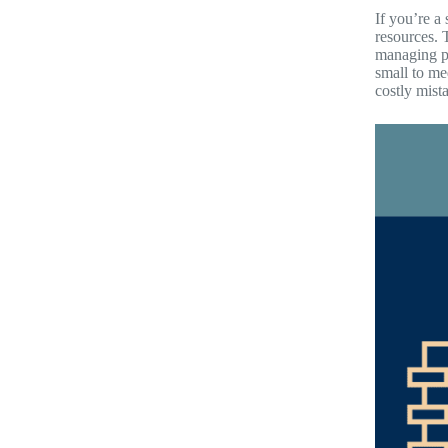
If you’re a
resources. 
managing pa
small to me
costly mist