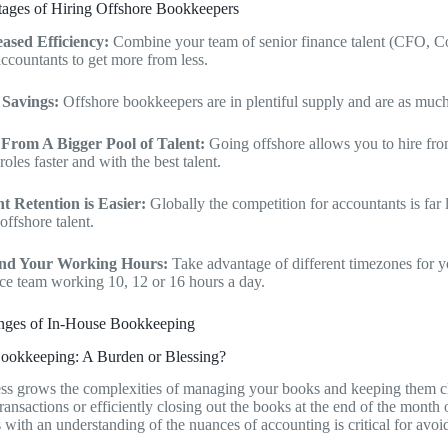
ages of Hiring Offshore Bookkeepers
eased Efficiency:
Combine your team of senior finance talent (CFO, Co
ccountants to get more from less.
 Savings:
Offshore bookkeepers are in plentiful supply and are as muc
 From A Bigger Pool of Talent:
Going offshore allows you to hire fr
roles faster and with the best talent.
nt Retention is Easier:
Globally the competition for accountants is far 
offshore talent.
nd Your Working Hours:
Take advantage of different timezones for 
ce team working 10, 12 or 16 hours a day.
nges of In-House Bookkeeping
ookkeeping: A Burden or Blessing?
ss grows the complexities of managing your books and keeping them cle
transactions or efficiently closing out the books at the end of the month
with an understanding of the nuances of accounting is critical for avoidi