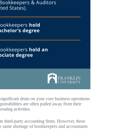
significant drain on your core business operations
onsibilities are often pulled away from their
rating activities.
o third-party accounting firms. However, these
ery same shortage of bookkeepers and accountants