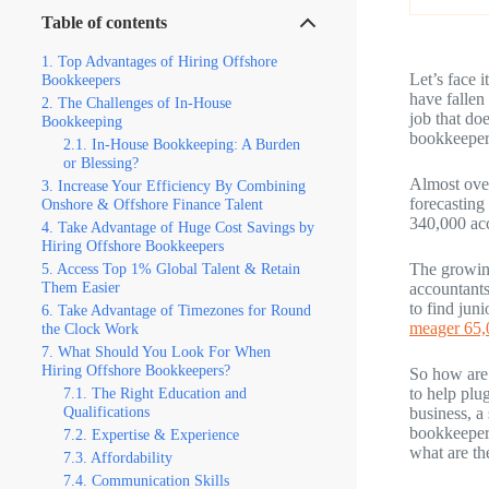
Table of contents
Top Advantages of Hiring Offshore
Let’s face 
Bookkeepers
have fallen
The Challenges of In-House
job that do
Bookkeeping
bookkeepers
In-House Bookkeeping: A Burden
or Blessing?
Almost ove
Increase Your Efficiency By Combining
forecasting
Onshore & Offshore Finance Talent
340,000 ac
Take Advantage of Huge Cost Savings by
Hiring Offshore Bookkeepers
Access Top 1% Global Talent & Retain
The growing
Them Easier
accountants
to find jun
Take Advantage of Timezones for Round
meager 65,
the Clock Work
What Should You Look For When
Hiring Offshore Bookkeepers?
So how are
The Right Education and
to help plu
Qualifications
business, a
bookkeepers
Expertise & Experience
what are th
Affordability
Communication Skills