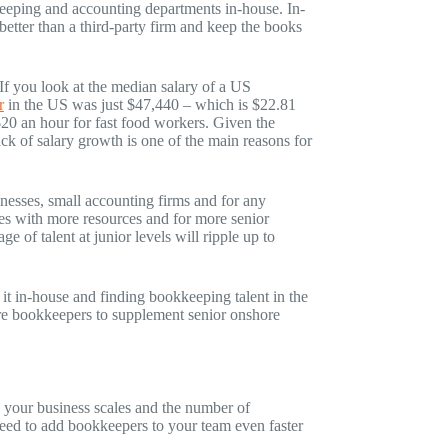
kkeeping and accounting departments in-house. In-
tter than a third-party firm and keep the books
If you look at the median salary of a US
r
in the US was just $47,440 – which is $22.81
20 an hour for fast food workers. Given the
ck of salary growth is one of the main reasons for
inesses, small accounting firms and for any
ses with more resources and for more senior
age of talent at junior levels will ripple up to
 it in-house and finding bookkeeping talent in the
hore bookkeepers to supplement senior onshore
 your business scales and the number of
need to add bookkeepers to your team even faster