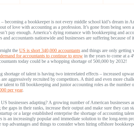
it – becoming a bookkeeper is not every middle school kid’s dream in
 out of love with accounting as a profession. It’s gone from being seen 
esn’t pay enough. America’s dying romance with bookkeeping and accoun
 and accountants nationwide and businesses are suffering because of it
rnight the
US is short 340,000 accountants
and things are only getting w
demand for accountants to continue to grow
in the years to come at a 
countants today could be a whopping shortage of 500,000 by 2032!
 shortage of talent is having two interrelated effects – increased upwa
 are aggressively recruited by competitors. A third and even more challe
ior talent to fill bookkeeping and junior accounting roles as the numbe
000 per year
.
 US businesses adapting? A growing number of American businesses a
g the gaps in their ranks, increase their output and make sure they can s
 startup or a large established enterprise the shortage of accounting tale
 is an increasingly popular and immediate solution to the long-term pr
e top advantages and things to consider when hiring offshore bookkeep