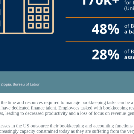
, the time and resources required to manage bookkeeping tasks can be a 
t have dedicated finance talent. Employees tasked with bookkeeping resp
es, leading to decreased productivity and a loss of focus on revenue-gene
sses in the US outsource their bookkeeping and accounting functions t
ncreasingly capacity constrained today as they are suffering from the v