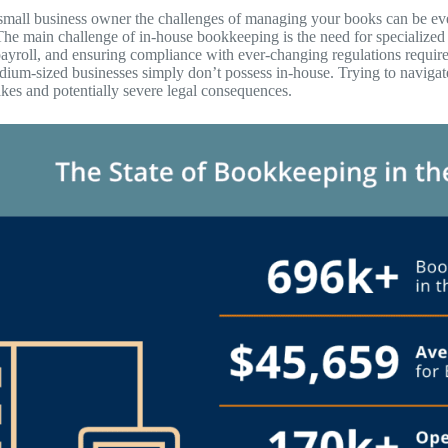
 small business owner the challenges of managing your books can be eve
The main challenge of in-house bookkeeping is the need for specialized 
yroll, and ensuring compliance with ever-changing regulations requir
dium-sized businesses simply don’t possess in-house. Trying to navigat
akes and potentially severe legal consequences.