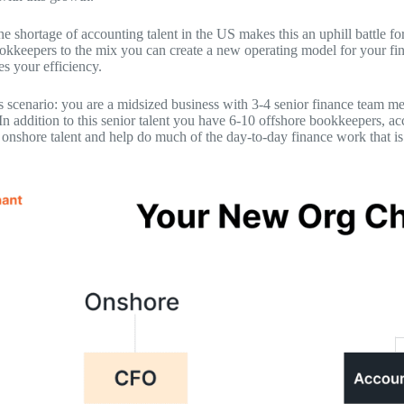
e shortage of accounting talent in the US makes this an uphill battle f
okkeepers to the mix you can create a new operating model for your fin
es your efficiency.
s scenario: you are a midsized business with 3-4 senior finance team 
 In addition to this senior talent you have 6-10 offshore bookkeepers, 
 onshore talent and help do much of the day-to-day finance work that is