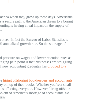
 America when they grow up these days. Americans
as a secure path to the American dream to a boring
ting is having a real impact on the supply of
..
orse. In fact the Bureau of Labor Statistics is
4% annualized growth rate. So the shortage of
rd pressure on wages and lower retention rates as
nging pain point is that businesses are struggling
r of new accounting graduates has
dropped to a
re
hiring offshoring bookkeepers and accountants
tay on top of their books. Whether you’re a small
nt is affecting everyone. However, hiring offshore
oblem of America’s shortage of accountants. So
ers?