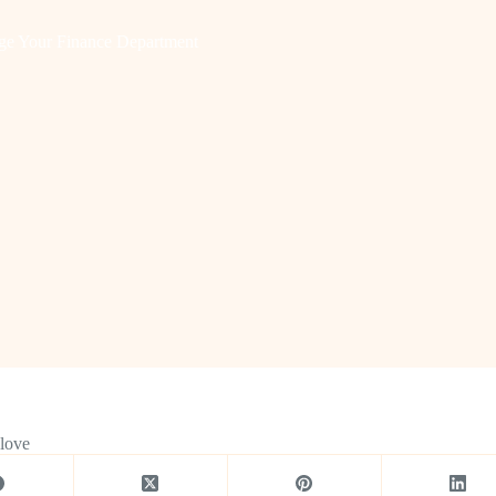
ge Your Finance Department
 love