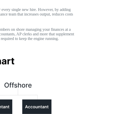
or every single new hire. However, by adding
ance team that increases output, reduces costs
members on shore managing your finances at a
accountants, AP clerks and more that supplement
 required to keep the engine running.