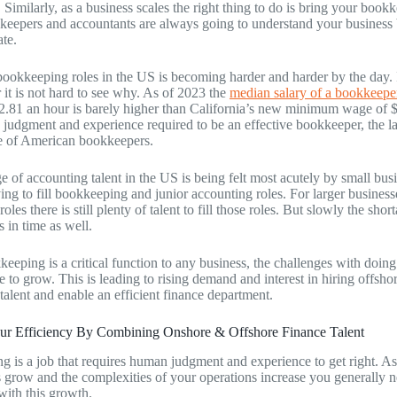
 Similarly, as a business scales the right thing to do is bring your boo
eepers and accountants are always going to understand your business be
ate.
 bookkeeping roles in the US is becoming harder and harder by the day. 
it is not hard to see why. As of 2023 the
median salary of a bookkeepe
2.81 an hour is barely higher than California’s new minimum wage of $
 judgment and experience required to be an effective bookkeeper, the la
ge of American bookkeepers.
e of accounting talent in the US is being felt most acutely by small bus
ying to fill bookkeeping and junior accounting roles. For larger busines
oles there is still plenty of talent to fill those roles. But slowly the short
s in time as well.
eeping is a critical function to any business, the challenges with doing
 to grow. This is leading to rising demand and interest in hiring offs
talent and enable an efficient finance department.
our Efficiency By Combining Onshore & Offshore Finance Talent
 is a job that requires human judgment and experience to get right. As
s grow and the complexities of your operations increase you generally 
with this growth.