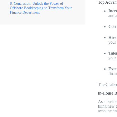
Top Advant
Conclusion: Unlock the Power of
Offshore Bookkeeping to Transform Your
Incr
Finance Department
and a
Cost
Hire
your 
Tale
your 
Exte
finan
The Challe
In-House B
As a busine
filing new 
accountants 