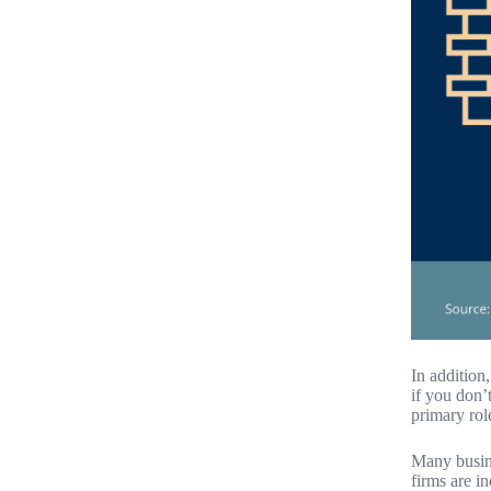
In addition
if you don’
primary rol
Many busine
firms are i