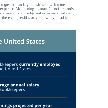
n greater than larger businesses with more
expertise. Maintaining accurate financial records,
es a level of knowledge and experience that many
e these complexities on your own can lead to