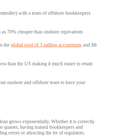
ntroller) with a team of offshore bookkeepers
h as 70% cheaper than onshore equivalents
om the
global pool of 3 million accountants
and fill
less than the US making it much easier to retain
your onshore and offshore team to have your
an grows exponentially. Whether it is correctly
 or quarter, having trained bookkeepers and
ng errors or attracting the ire of regulators.