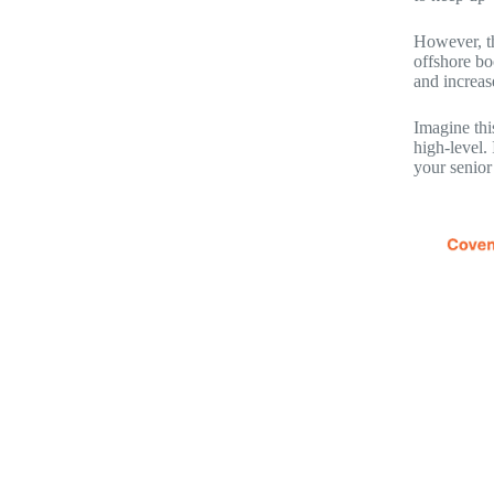
However, th
offshore bo
and increas
Imagine thi
high-level.
your senior