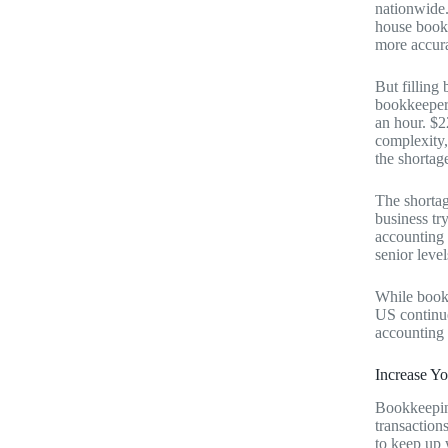
nationwide.
house bookk
more accur
But filling
bookkeeper 
an hour. $2
complexity,
the shorta
The shortag
business tr
accounting r
senior level
While bookk
US continue
accounting 
Increase Y
Bookkeeping
transaction
to keep up 