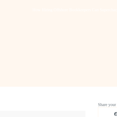
How Hiring Offshore Bookkeepers Can Superchar
Share your